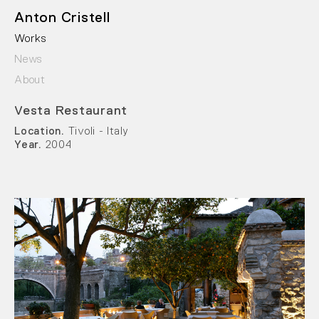
Anton Cristell
Works
News
About
Vesta Restaurant
Location.
Tivoli - Italy
Year.
2004