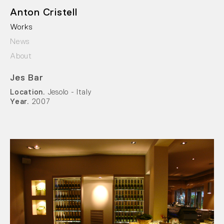
Anton Cristell
Works
News
About
Jes Bar
Location.
Jesolo - Italy
Year.
2007