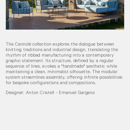
The Cannolè collection explores the dialogue between
knitting traditions and industrial design, translating the
rhythm of ribbed manufacturing into a contemporary
graphic statement. Its structure, defined by a regular
sequence of lines, evokes a "handmade" aesthetic while
maintaining a clean, minimalist silhouette. The modular
system streamlines assembly, offering infinite possibilities
for bespoke configurations and compositions.
Designer: Anton Cristell - Emanuel Gargano