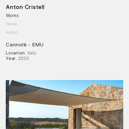
Anton Cristell
Works
News
About
Cannolè - EMU
Location.
Italy
Year.
2020