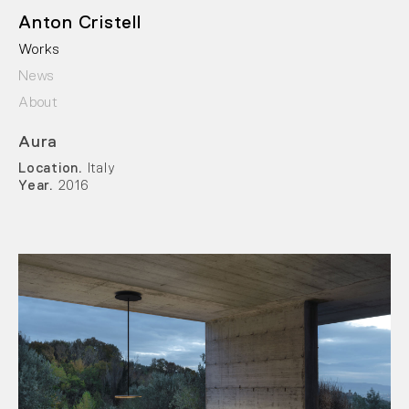
Anton Cristell
Works
News
About
Aura
Location.
Italy
Year.
2016